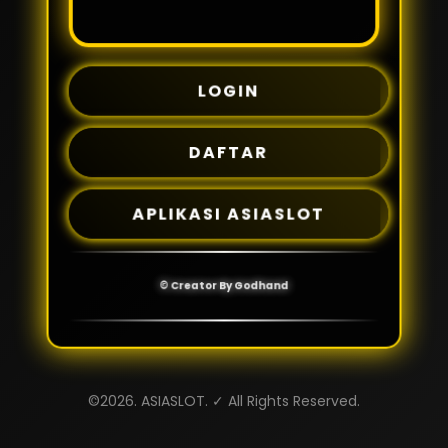
LOGIN
DAFTAR
APLIKASI ASIASLOT
© Creator By Godhand
©2026. ASIASLOT. ✓ All Rights Reserved.